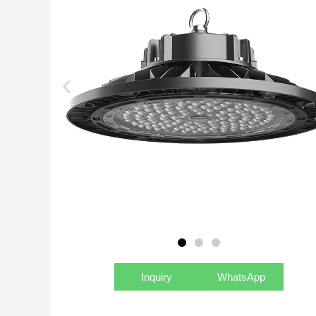
Inquiry
WhatsApp