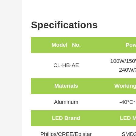
Specifications
Model No.
Pow
100W/150
CL-HB-AE
240W/
Materials
Working
Aluminum
-40°C
LED Brand
LED M
Philips/CREE/Epistar
SMD3