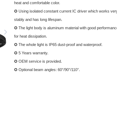
heat and comfortable color.
✪ Using isolated constant current IC driver which works ver
stably and has long lifespan.
✪ The light body is aluminum material with good performanc
for heat dissipation.
✪ The whole light is IP65 dust-proof and waterproof.
✪ 5 Years warranty.
✪ OEM service is provided.
✪ Optional beam angles: 60°/90°/110°.