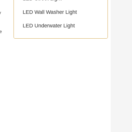
LED Wall Washer Light
y
LED Underwater Light
e