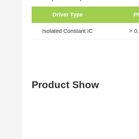
Driver Type
P
Isolated Constant IC
> 0
Product Show