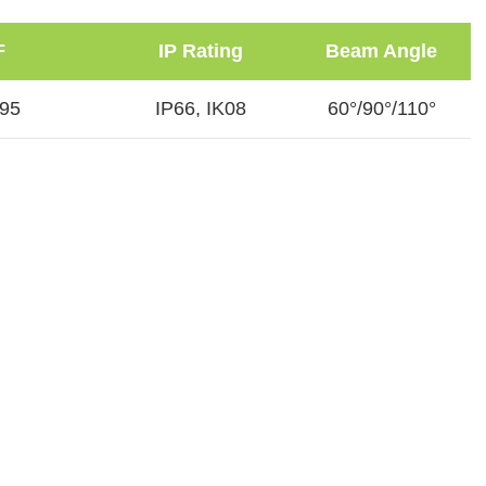
F
IP Rating
Beam Angle
.95
IP66, IK08
60°/90°/110°