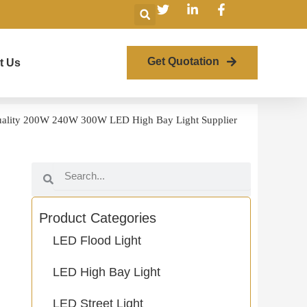
Search
Get Quotation
t Us
ality 200W 240W 300W LED High Bay Light Supplier
Search
Search
Product Categories
LED Flood Light
LED High Bay Light
LED Street Light