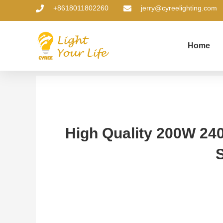
Skip
+8618011802260
jerry@cyreelighting.com
to
content
Home
High Quality 200W 24
S