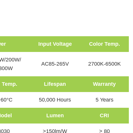
er
Input Voltage
Color Temp.
W/200W/
AC85-265V
2700K-6500K
300W
 Temp.
Lifespan
Warranty
~60°C
50,000 Hours
5 Years
odel
Lumen
CRI
030
>150lm/W
> 80