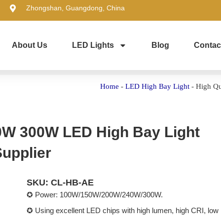
Zhongshan, Guangdong, China
About Us
LED Lights
Blog
Contac
Home
-
LED High Bay Light
-
High Qu
0W 300W LED High Bay Light
upplier
SKU: CL-HB-AE
✪ Power: 100W/150W/200W/240W/300W.
✪ Using excellent LED chips with high lumen, high CRI, low