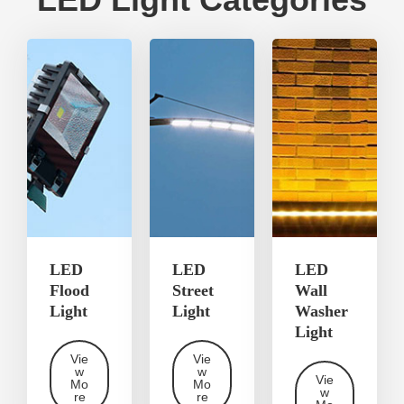
LED
LED
LED
Flood
Street
Wall
Light
Light
Washer
Light
Vie
Vie
w
w
Vie
Mo
Mo
w
re
re