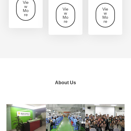
Vie
w
Vie
Vie
Mo
w
w
re
Mo
Mo
re
re
About Us