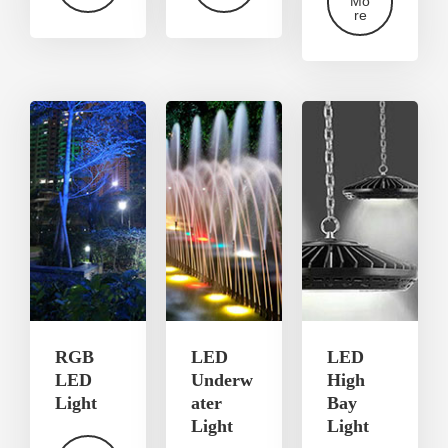
Mo
re
RGB
LED
LED
LED
Underw
High
Light
ater
Bay
Light
Light