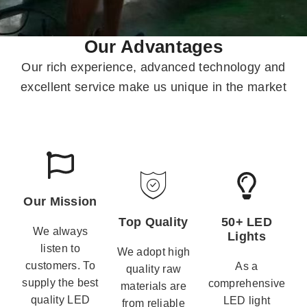
Our Advantages
Our rich experience, advanced technology and
excellent service make us unique in the market
Our Mission
Top Quality
50+ LED
We always
Lights
listen to
We adopt high
customers. To
As a
quality raw
supply the best
comprehensive
materials are
quality LED
LED light
from reliable