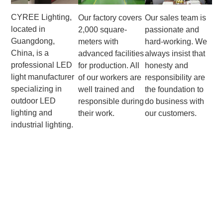
CYREE Lighting,
Our factory covers
Our sales team is
located in
2,000 square-
passionate and
Guangdong,
meters with
hard-working. We
China, is a
advanced facilities
always insist that
professional LED
for production. All
honesty and
light manufacturer
of our workers are
responsibility are
specializing in
well trained and
the foundation to
outdoor LED
responsible during
do business with
lighting and
their work.
our customers.
industrial lighting.