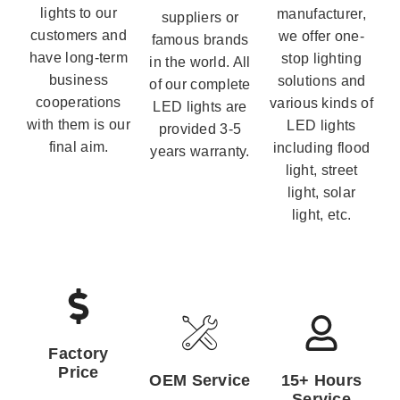
lights to our
manufacturer,
suppliers or
customers and
we offer one-
famous brands
have long-term
stop lighting
in the world. All
business
solutions and
of our complete
cooperations
various kinds of
LED lights are
with them is our
LED lights
provided 3-5
final aim.
including flood
years warranty.
light, street
light, solar
light, etc.
Factory
Price
OEM Service
15+ Hours
Service