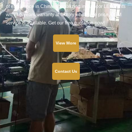
of experience in China, specializing in outdoor LED lights
with 3-5 years warranty at factory wholesale price. OEM
service is available. Get our free quotation now!
View More
Contact Us