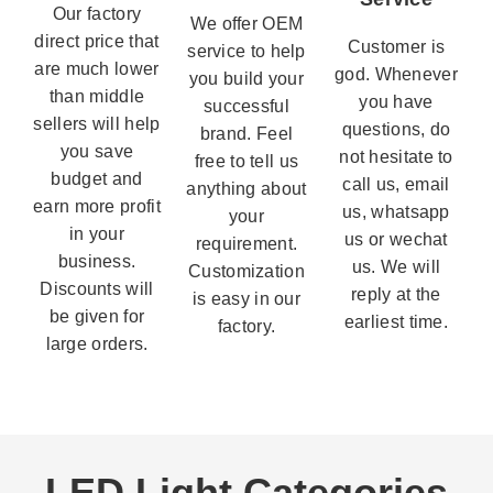
Our factory
We offer OEM
direct price that
Customer is
service to help
are much lower
god. Whenever
you build your
than middle
you have
successful
sellers will help
questions, do
brand. Feel
you save
not hesitate to
free to tell us
budget and
call us, email
anything about
earn more profit
us, whatsapp
your
in your
us or wechat
requirement.
business.
us. We will
Customization
Discounts will
reply at the
is easy in our
be given for
earliest time.
factory.
large orders.
LED Light Categories